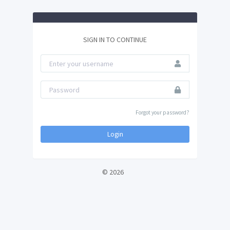
SIGN IN TO CONTINUE
Forgot your password?
Login
© 2026